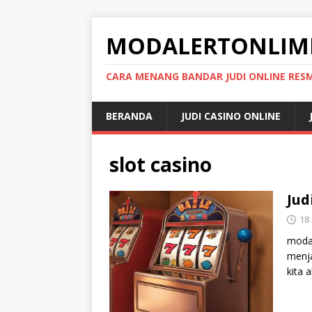
MODALERTONLIM
CARA MENANG BANDAR JUDI ONLINE RESM
BERANDA
JUDI CASINO ONLINE
slot casino
Jud
18
modal
menja
kita