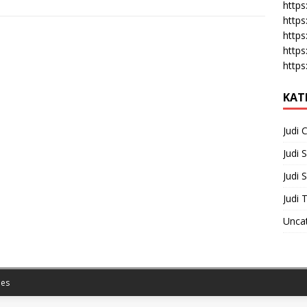
https
https
https
https
https
KAT
Judi 
Judi
Judi 
Judi 
Unca
es