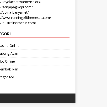
://loyolacentroamerica.org/
://senjapagikopi.com/
://dolna-banya.net/
://www.runningoffthereeses.com/
://australiaatberlin.com/
EGORI
Casino Online
 Sabung Ayam
Slot Online
Tembak Ikan
tegorized