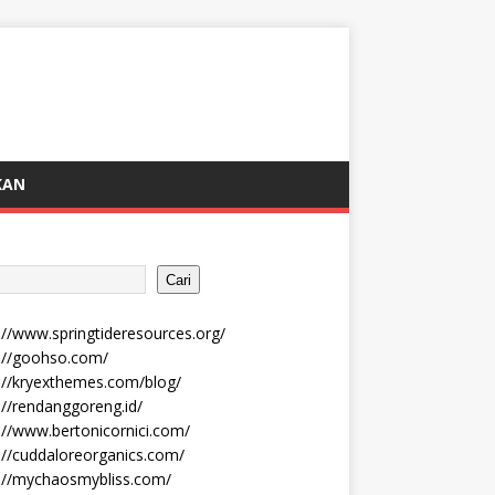
KAN
Cari
://www.springtideresources.org/
://goohso.com/
://kryexthemes.com/blog/
://rendanggoreng.id/
://www.bertonicornici.com/
://cuddaloreorganics.com/
://mychaosmybliss.com/