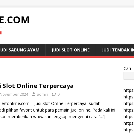
E.COM
I
JUDI SABUNG AYAM
JUDI SLOT ONLINE
JUDI TEMBAK I
Cari
i Slot Online Terpercaya
https
 November 2024
admin
0
https
ertonlime.com – Judi Slot Online Terpercaya sudah
https
di pilihan favorit untuk para pemain judi online. Pada kali ini
https
 akan memberikan wawasan lengkap mengenai cara
[…]
https
https
https