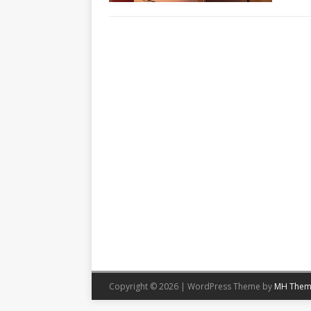
Copyright © 2026 | WordPress Theme by
MH Them