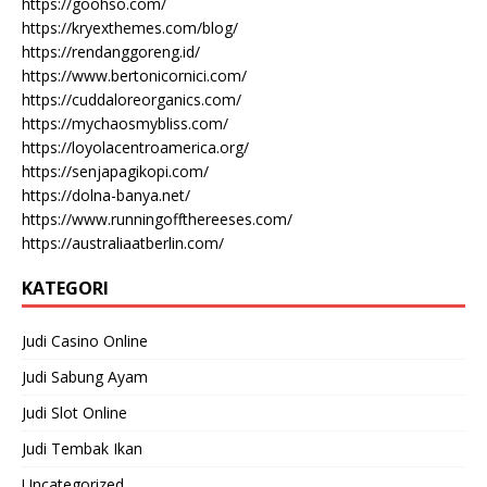
https://goohso.com/
https://kryexthemes.com/blog/
https://rendanggoreng.id/
https://www.bertonicornici.com/
https://cuddaloreorganics.com/
https://mychaosmybliss.com/
https://loyolacentroamerica.org/
https://senjapagikopi.com/
https://dolna-banya.net/
https://www.runningoffthereeses.com/
https://australiaatberlin.com/
KATEGORI
Judi Casino Online
Judi Sabung Ayam
Judi Slot Online
Judi Tembak Ikan
Uncategorized