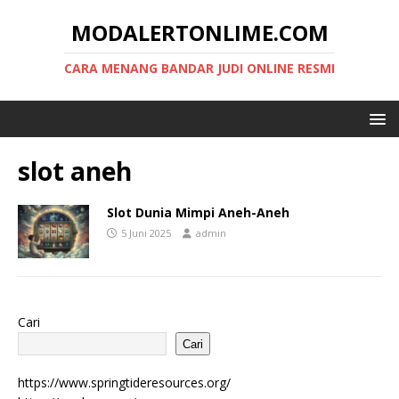
MODALERTONLIME.COM
CARA MENANG BANDAR JUDI ONLINE RESMI
slot aneh
Slot Dunia Mimpi Aneh-Aneh
5 Juni 2025
admin
Cari
Cari
https://www.springtideresources.org/