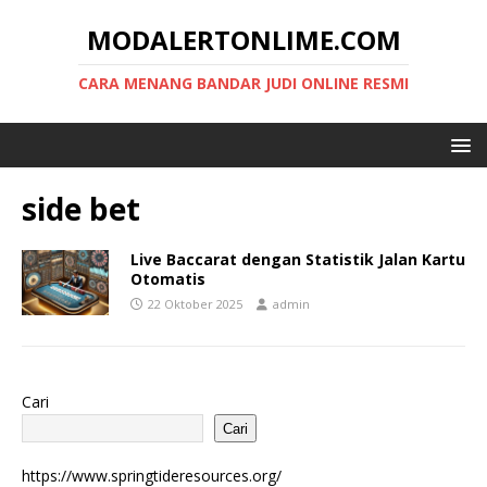
MODALERTONLIME.COM
CARA MENANG BANDAR JUDI ONLINE RESMI
side bet
Live Baccarat dengan Statistik Jalan Kartu
Otomatis
22 Oktober 2025
admin
Cari
Cari
https://www.springtideresources.org/