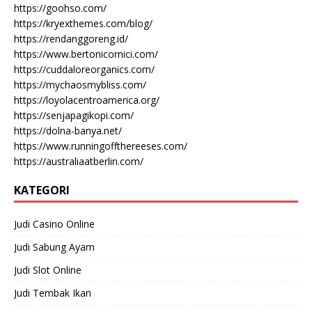
https://goohso.com/
https://kryexthemes.com/blog/
https://rendanggoreng.id/
https://www.bertonicornici.com/
https://cuddaloreorganics.com/
https://mychaosmybliss.com/
https://loyolacentroamerica.org/
https://senjapagikopi.com/
https://dolna-banya.net/
https://www.runningoffthereeses.com/
https://australiaatberlin.com/
KATEGORI
Judi Casino Online
Judi Sabung Ayam
Judi Slot Online
Judi Tembak Ikan