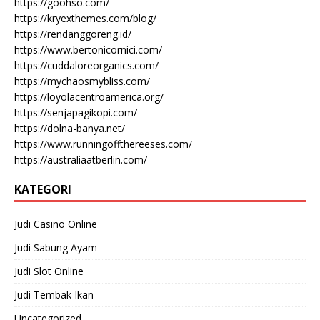
https://goohso.com/
https://kryexthemes.com/blog/
https://rendanggoreng.id/
https://www.bertonicornici.com/
https://cuddaloreorganics.com/
https://mychaosmybliss.com/
https://loyolacentroamerica.org/
https://senjapagikopi.com/
https://dolna-banya.net/
https://www.runningoffthereeses.com/
https://australiaatberlin.com/
KATEGORI
Judi Casino Online
Judi Sabung Ayam
Judi Slot Online
Judi Tembak Ikan
Uncategorized