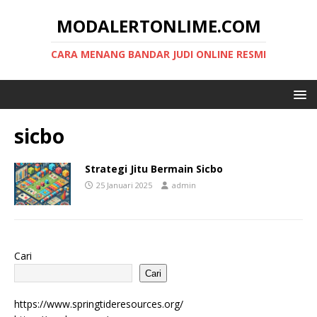
MODALERTONLIME.COM
CARA MENANG BANDAR JUDI ONLINE RESMI
sicbo
Strategi Jitu Bermain Sicbo
25 Januari 2025
admin
Cari
Cari
https://www.springtideresources.org/