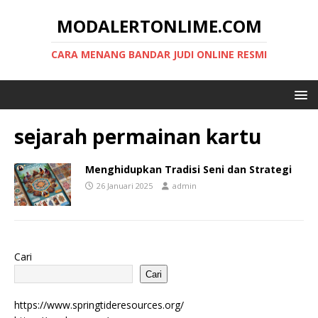
MODALERTONLIME.COM
CARA MENANG BANDAR JUDI ONLINE RESMI
sejarah permainan kartu
Menghidupkan Tradisi Seni dan Strategi
26 Januari 2025
admin
Cari
Cari
https://www.springtideresources.org/