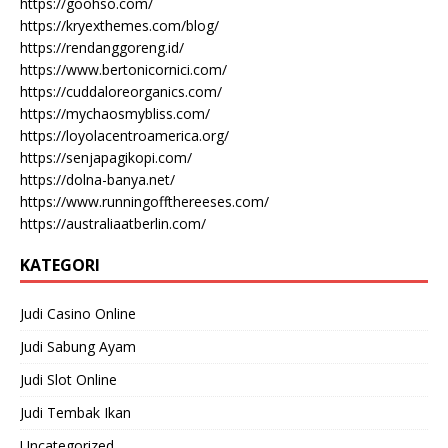
https://goohso.com/
https://kryexthemes.com/blog/
https://rendanggoreng.id/
https://www.bertonicornici.com/
https://cuddaloreorganics.com/
https://mychaosmybliss.com/
https://loyolacentroamerica.org/
https://senjapagikopi.com/
https://dolna-banya.net/
https://www.runningoffthereeses.com/
https://australiaatberlin.com/
KATEGORI
Judi Casino Online
Judi Sabung Ayam
Judi Slot Online
Judi Tembak Ikan
Uncategorized