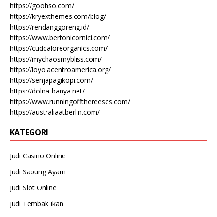
https://goohso.com/
https://kryexthemes.com/blog/
https://rendanggoreng.id/
https://www.bertonicornici.com/
https://cuddaloreorganics.com/
https://mychaosmybliss.com/
https://loyolacentroamerica.org/
https://senjapagikopi.com/
https://dolna-banya.net/
https://www.runningoffthereeses.com/
https://australiaatberlin.com/
KATEGORI
Judi Casino Online
Judi Sabung Ayam
Judi Slot Online
Judi Tembak Ikan