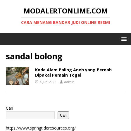
MODALERTONLIME.COM
CARA MENANG BANDAR JUDI ONLINE RESMI
sandal bolong
Kode Alam Paling Aneh yang Pernah
Dipakai Pemain Togel
4 Juni 2025
admin
Cari
Cari
https://www.springtideresources.org/