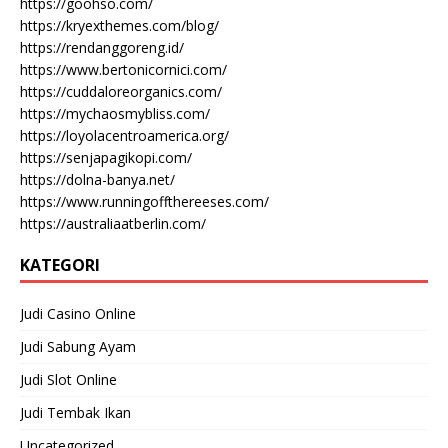
https://goohso.com/
https://kryexthemes.com/blog/
https://rendanggoreng.id/
https://www.bertonicornici.com/
https://cuddaloreorganics.com/
https://mychaosmybliss.com/
https://loyolacentroamerica.org/
https://senjapagikopi.com/
https://dolna-banya.net/
https://www.runningoffthereeses.com/
https://australiaatberlin.com/
KATEGORI
Judi Casino Online
Judi Sabung Ayam
Judi Slot Online
Judi Tembak Ikan
Uncategorized