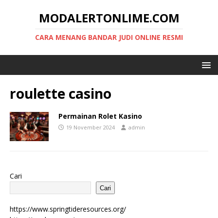
MODALERTONLIME.COM
CARA MENANG BANDAR JUDI ONLINE RESMI
roulette casino
Permainan Rolet Kasino
19 November 2024
admin
Cari
Cari
https://www.springtideresources.org/