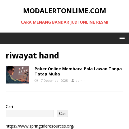
MODALERTONLIME.COM
CARA MENANG BANDAR JUDI ONLINE RESMI
riwayat hand
Poker Online Membaca Pola Lawan Tanpa
Tatap Muka
17 Desember 2025
admin
Cari
Cari
https://www.springtideresources.org/