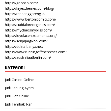
https://goohso.com/
https://kryexthemes.com/blog/
https://rendanggoreng.id/
https://www.bertonicornici.com/
https://cuddaloreorganics.com/
https://mychaosmybliss.com/
https://loyolacentroamerica.org/
https://senjapagikopi.com/
https://dolna-banya.net/
https://www.runningoffthereeses.com/
https://australiaatberlin.com/
KATEGORI
Judi Casino Online
Judi Sabung Ayam
Judi Slot Online
Judi Tembak Ikan