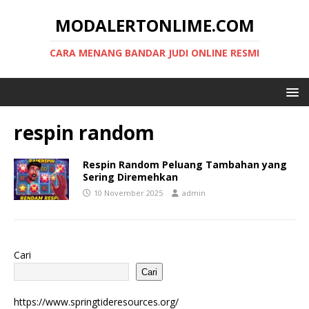
MODALERTONLIME.COM
CARA MENANG BANDAR JUDI ONLINE RESMI
respin random
Respin Random Peluang Tambahan yang
Sering Diremehkan
10 November 2025
admin
Cari
Cari
https://www.springtideresources.org/