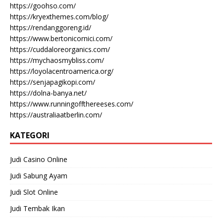
https://goohso.com/
https://kryexthemes.com/blog/
https://rendanggoreng.id/
https://www.bertonicornici.com/
https://cuddaloreorganics.com/
https://mychaosmybliss.com/
https://loyolacentroamerica.org/
https://senjapagikopi.com/
https://dolna-banya.net/
https://www.runningoffthereeses.com/
https://australiaatberlin.com/
KATEGORI
Judi Casino Online
Judi Sabung Ayam
Judi Slot Online
Judi Tembak Ikan