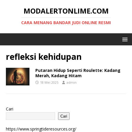
MODALERTONLIME.COM
CARA MENANG BANDAR JUDI ONLINE RESMI
refleksi kehidupan
Putaran Hidup Seperti Roulette: Kadang
Merah, Kadang Hitam
18 Mei 2025
admin
Cari
Cari
https://www.springtideresources.org/