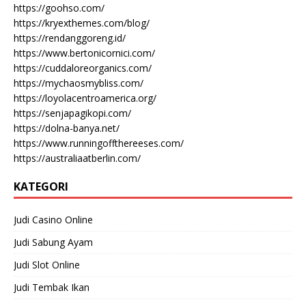
https://goohso.com/
https://kryexthemes.com/blog/
https://rendanggoreng.id/
https://www.bertonicornici.com/
https://cuddaloreorganics.com/
https://mychaosmybliss.com/
https://loyolacentroamerica.org/
https://senjapagikopi.com/
https://dolna-banya.net/
https://www.runningoffthereeses.com/
https://australiaatberlin.com/
KATEGORI
Judi Casino Online
Judi Sabung Ayam
Judi Slot Online
Judi Tembak Ikan