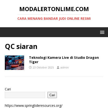
MODALERTONLIME.COM
CARA MENANG BANDAR JUDI ONLINE RESMI
QC siaran
Teknologi Kamera Live di Studio Dragon
Tiger
23 Oktober 2025
admin
Cari
Cari
https://www.springtideresources.org/