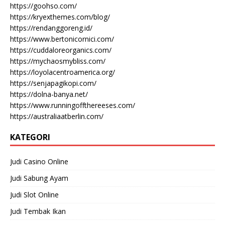
https://goohso.com/
https://kryexthemes.com/blog/
https://rendanggoreng.id/
https://www.bertonicornici.com/
https://cuddaloreorganics.com/
https://mychaosmybliss.com/
https://loyolacentroamerica.org/
https://senjapagikopi.com/
https://dolna-banya.net/
https://www.runningoffthereeses.com/
https://australiaatberlin.com/
KATEGORI
Judi Casino Online
Judi Sabung Ayam
Judi Slot Online
Judi Tembak Ikan