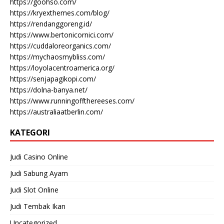
https://goohso.com/
https://kryexthemes.com/blog/
https://rendanggoreng.id/
https://www.bertonicornici.com/
https://cuddaloreorganics.com/
https://mychaosmybliss.com/
https://loyolacentroamerica.org/
https://senjapagikopi.com/
https://dolna-banya.net/
https://www.runningoffthereeses.com/
https://australiaatberlin.com/
KATEGORI
Judi Casino Online
Judi Sabung Ayam
Judi Slot Online
Judi Tembak Ikan
Uncategorized