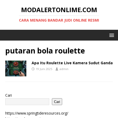
MODALERTONLIME.COM
CARA MENANG BANDAR JUDI ONLINE RESMI
putaran bola roulette
Apa Itu Roulette Live Kamera Sudut Ganda
19 Juni 2025
admin
Cari
Cari
https://www.springtideresources.org/