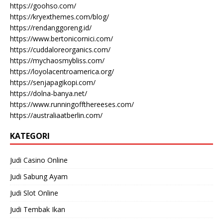
https://goohso.com/
https://kryexthemes.com/blog/
https://rendanggoreng.id/
https://www.bertonicornici.com/
https://cuddaloreorganics.com/
https://mychaosmybliss.com/
https://loyolacentroamerica.org/
https://senjapagikopi.com/
https://dolna-banya.net/
https://www.runningoffthereeses.com/
https://australiaatberlin.com/
KATEGORI
Judi Casino Online
Judi Sabung Ayam
Judi Slot Online
Judi Tembak Ikan