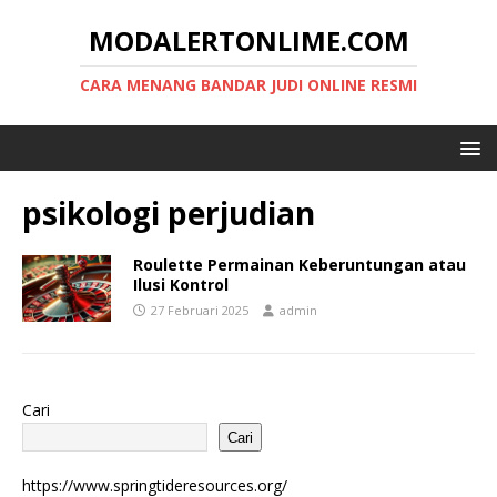
MODALERTONLIME.COM
CARA MENANG BANDAR JUDI ONLINE RESMI
psikologi perjudian
Roulette Permainan Keberuntungan atau
Ilusi Kontrol
27 Februari 2025
admin
Cari
Cari
https://www.springtideresources.org/