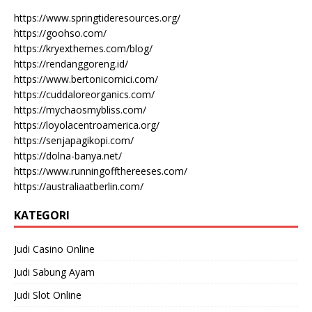
https://www.springtideresources.org/
https://goohso.com/
https://kryexthemes.com/blog/
https://rendanggoreng.id/
https://www.bertonicornici.com/
https://cuddaloreorganics.com/
https://mychaosmybliss.com/
https://loyolacentroamerica.org/
https://senjapagikopi.com/
https://dolna-banya.net/
https://www.runningoffthereeses.com/
https://australiaatberlin.com/
KATEGORI
Judi Casino Online
Judi Sabung Ayam
Judi Slot Online