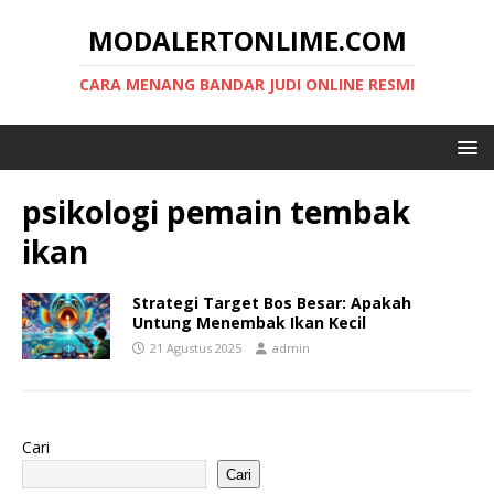
MODALERTONLIME.COM
CARA MENANG BANDAR JUDI ONLINE RESMI
psikologi pemain tembak
ikan
Strategi Target Bos Besar: Apakah
Untung Menembak Ikan Kecil
21 Agustus 2025
admin
Cari
Cari