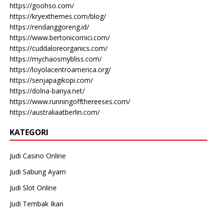
https://goohso.com/
https://kryexthemes.com/blog/
https://rendanggoreng.id/
https://www.bertonicornici.com/
https://cuddaloreorganics.com/
https://mychaosmybliss.com/
https://loyolacentroamerica.org/
https://senjapagikopi.com/
https://dolna-banya.net/
https://www.runningoffthereeses.com/
https://australiaatberlin.com/
KATEGORI
Judi Casino Online
Judi Sabung Ayam
Judi Slot Online
Judi Tembak Ikan