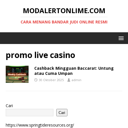
MODALERTONLIME.COM
CARA MENANG BANDAR JUDI ONLINE RESMI
promo live casino
Cashback Mingguan Baccarat: Untung
atau Cuma Umpan
30 Oktober 2025
admin
Cari
Cari
https://www.springtideresources.org/