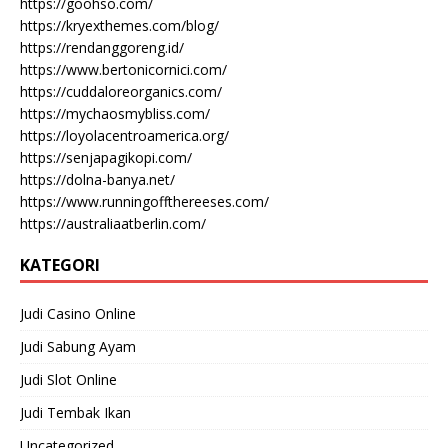
https://goohso.com/
https://kryexthemes.com/blog/
https://rendanggoreng.id/
https://www.bertonicornici.com/
https://cuddaloreorganics.com/
https://mychaosmybliss.com/
https://loyolacentroamerica.org/
https://senjapagikopi.com/
https://dolna-banya.net/
https://www.runningoffthereeses.com/
https://australiaatberlin.com/
KATEGORI
Judi Casino Online
Judi Sabung Ayam
Judi Slot Online
Judi Tembak Ikan
Uncategorized