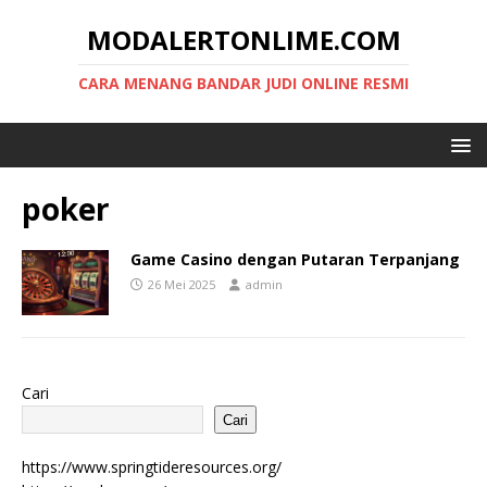
MODALERTONLIME.COM
CARA MENANG BANDAR JUDI ONLINE RESMI
poker
Game Casino dengan Putaran Terpanjang
26 Mei 2025
admin
Cari
Cari
https://www.springtideresources.org/