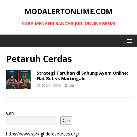
MODALERTONLIME.COM
CARA MENANG BANDAR JUDI ONLINE RESMI
Petaruh Cerdas
Strategi Taruhan di Sabung Ayam Online:
Flat Bet vs Martingale
10 Mei 2025
admin
Cari
Cari
https://www.springtideresources.org/