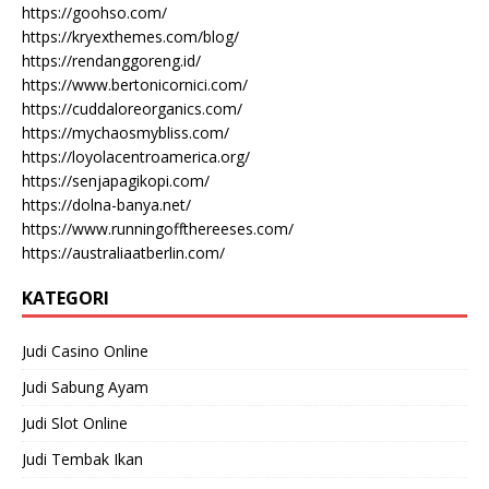
https://goohso.com/
https://kryexthemes.com/blog/
https://rendanggoreng.id/
https://www.bertonicornici.com/
https://cuddaloreorganics.com/
https://mychaosmybliss.com/
https://loyolacentroamerica.org/
https://senjapagikopi.com/
https://dolna-banya.net/
https://www.runningoffthereeses.com/
https://australiaatberlin.com/
KATEGORI
Judi Casino Online
Judi Sabung Ayam
Judi Slot Online
Judi Tembak Ikan