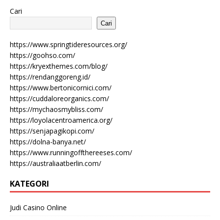
Cari
Cari
https://www.springtideresources.org/
https://goohso.com/
https://kryexthemes.com/blog/
https://rendanggoreng.id/
https://www.bertonicornici.com/
https://cuddaloreorganics.com/
https://mychaosmybliss.com/
https://loyolacentroamerica.org/
https://senjapagikopi.com/
https://dolna-banya.net/
https://www.runningoffthereeses.com/
https://australiaatberlin.com/
KATEGORI
Judi Casino Online