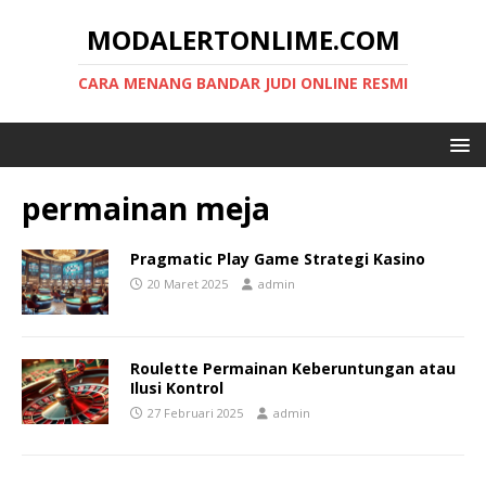
MODALERTONLIME.COM
CARA MENANG BANDAR JUDI ONLINE RESMI
permainan meja
Pragmatic Play Game Strategi Kasino
20 Maret 2025
admin
Roulette Permainan Keberuntungan atau
Ilusi Kontrol
27 Februari 2025
admin