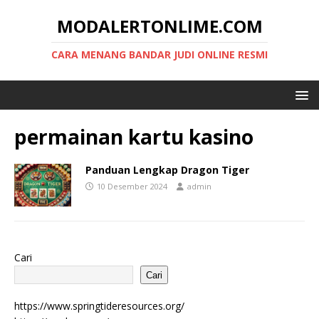
MODALERTONLIME.COM
CARA MENANG BANDAR JUDI ONLINE RESMI
permainan kartu kasino
Panduan Lengkap Dragon Tiger
10 Desember 2024
admin
Cari
Cari
https://www.springtideresources.org/