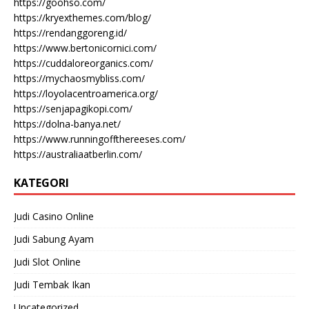
https://goohso.com/
https://kryexthemes.com/blog/
https://rendanggoreng.id/
https://www.bertonicornici.com/
https://cuddaloreorganics.com/
https://mychaosmybliss.com/
https://loyolacentroamerica.org/
https://senjapagikopi.com/
https://dolna-banya.net/
https://www.runningoffthereeses.com/
https://australiaatberlin.com/
KATEGORI
Judi Casino Online
Judi Sabung Ayam
Judi Slot Online
Judi Tembak Ikan
Uncategorized