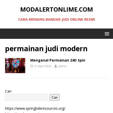
MODALERTONLIME.COM
CARA MENANG BANDAR JUDI ONLINE RESMI
permainan judi modern
Mengenal Permainan 24D Spin
21 April 2025
admin
Cari
Cari
https://www.springtideresources.org/