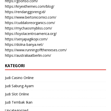
https://goohso.com/
https://kryexthemes.com/blog/
https://rendanggoreng.id/
https://www.bertonicornici.com/
https://cuddaloreorganics.com/
https://mychaosmybliss.com/
https://loyolacentroamerica.org/
https://senjapagikopi.com/
https://dolna-banya.net/
https://www.runningoffthereeses.com/
https://australiaatberlin.com/
KATEGORI
Judi Casino Online
Judi Sabung Ayam
Judi Slot Online
Judi Tembak Ikan
Uncategorized