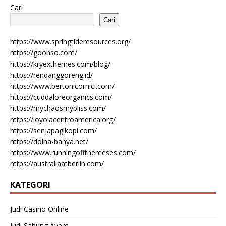
Cari
Cari
https://www.springtideresources.org/
https://goohso.com/
https://kryexthemes.com/blog/
https://rendanggoreng.id/
https://www.bertonicornici.com/
https://cuddaloreorganics.com/
https://mychaosmybliss.com/
https://loyolacentroamerica.org/
https://senjapagikopi.com/
https://dolna-banya.net/
https://www.runningoffthereeses.com/
https://australiaatberlin.com/
KATEGORI
Judi Casino Online
Judi Sabung Ayam