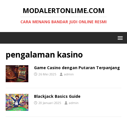
MODALERTONLIME.COM
CARA MENANG BANDAR JUDI ONLINE RESMI
pengalaman kasino
Game Casino dengan Putaran Terpanjang
26 Mei 2025
admin
Blackjack Basics Guide
20 Januari 2025
admin