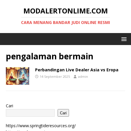
MODALERTONLIME.COM
CARA MENANG BANDAR JUDI ONLINE RESMI
pengalaman bermain
Perbandingan Live Dealer Asia vs Eropa
14 September 2025
admin
Cari
Cari
https://www.springtideresources.org/