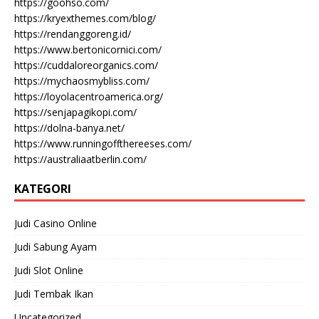
https://goohso.com/
https://kryexthemes.com/blog/
https://rendanggoreng.id/
https://www.bertonicornici.com/
https://cuddaloreorganics.com/
https://mychaosmybliss.com/
https://loyolacentroamerica.org/
https://senjapagikopi.com/
https://dolna-banya.net/
https://www.runningoffthereeses.com/
https://australiaatberlin.com/
KATEGORI
Judi Casino Online
Judi Sabung Ayam
Judi Slot Online
Judi Tembak Ikan
Uncategorized