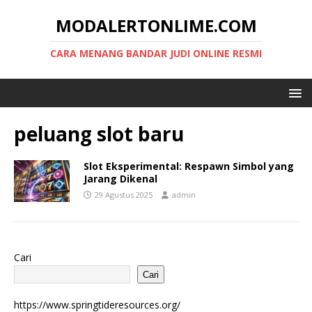
MODALERTONLIME.COM
CARA MENANG BANDAR JUDI ONLINE RESMI
peluang slot baru
Slot Eksperimental: Respawn Simbol yang
Jarang Dikenal
29 Agustus 2025
admin
Cari
Cari
https://www.springtideresources.org/