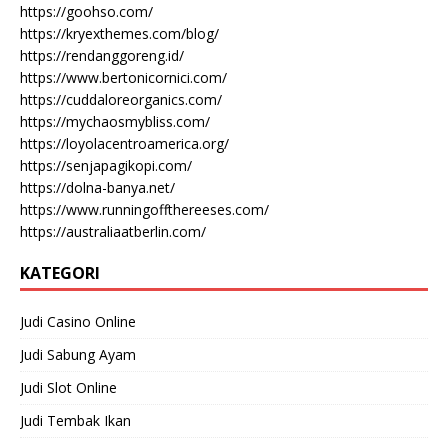
https://goohso.com/
https://kryexthemes.com/blog/
https://rendanggoreng.id/
https://www.bertonicornici.com/
https://cuddaloreorganics.com/
https://mychaosmybliss.com/
https://loyolacentroamerica.org/
https://senjapagikopi.com/
https://dolna-banya.net/
https://www.runningoffthereeses.com/
https://australiaatberlin.com/
KATEGORI
Judi Casino Online
Judi Sabung Ayam
Judi Slot Online
Judi Tembak Ikan