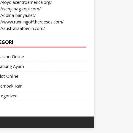
://loyolacentroamerica.org/
://senjapagikopi.com/
://dolna-banya.net/
://www.runningoffthereeses.com/
://australiaatberlin.com/
EGORI
Casino Online
 Sabung Ayam
Slot Online
Tembak Ikan
tegorized