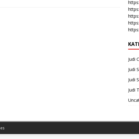
https
https
https
https
https
KAT
Judi 
Judi
Judi 
Judi 
Unca
es