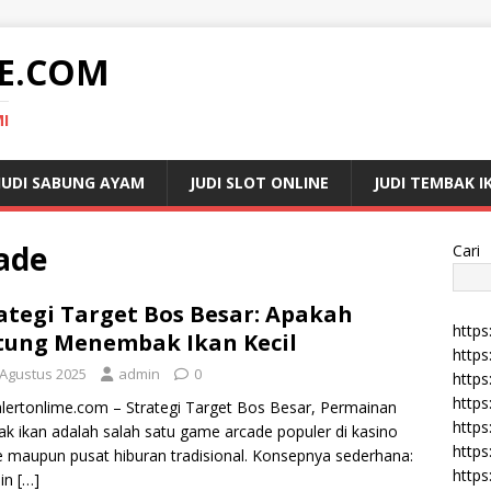
E.COM
I
JUDI SABUNG AYAM
JUDI SLOT ONLINE
JUDI TEMBAK I
ade
Cari
ategi Target Bos Besar: Apakah
https
ung Menembak Ikan Kecil
https
 Agustus 2025
admin
0
https
https
ertonlime.com – Strategi Target Bos Besar, Permainan
https
k ikan adalah salah satu game arcade populer di kasino
https
e maupun pusat hiburan tradisional. Konsepnya sederhana:
https
in
[…]