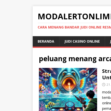
MODALERTONLIM
CARA MENANG BANDAR JUDI ONLINE RESM
BERANDA
JUDI CASINO ONLINE
peluang menang arc
Str
Unt
21
modal
temba
onlin
pema