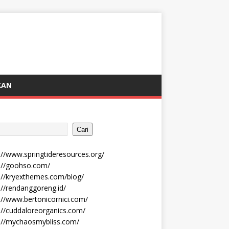
KAN
Cari
://www.springtideresources.org/
://goohso.com/
://kryexthemes.com/blog/
://rendanggoreng.id/
://www.bertonicornici.com/
://cuddaloreorganics.com/
://mychaosmybliss.com/