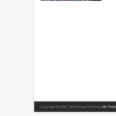
Copyright © 2026 | WordPress Theme by
MH Them