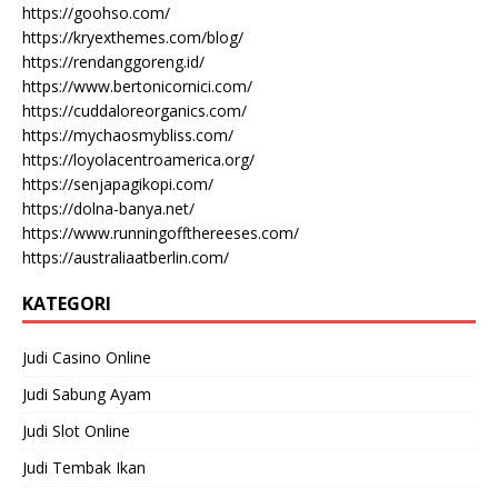
https://goohso.com/
https://kryexthemes.com/blog/
https://rendanggoreng.id/
https://www.bertonicornici.com/
https://cuddaloreorganics.com/
https://mychaosmybliss.com/
https://loyolacentroamerica.org/
https://senjapagikopi.com/
https://dolna-banya.net/
https://www.runningoffthereeses.com/
https://australiaatberlin.com/
KATEGORI
Judi Casino Online
Judi Sabung Ayam
Judi Slot Online
Judi Tembak Ikan