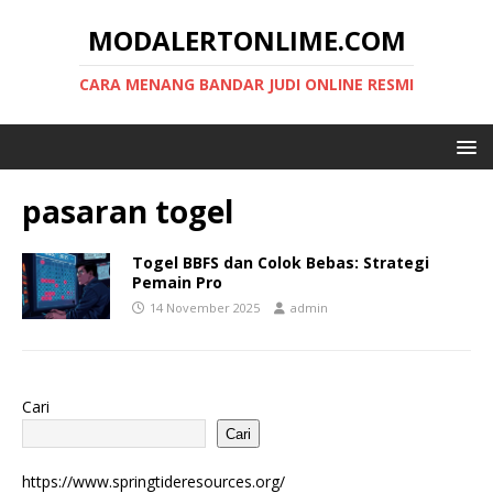
MODALERTONLIME.COM
CARA MENANG BANDAR JUDI ONLINE RESMI
pasaran togel
Togel BBFS dan Colok Bebas: Strategi
Pemain Pro
14 November 2025
admin
Cari
Cari
https://www.springtideresources.org/