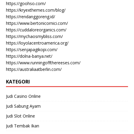
https://goohso.com/
https://kryexthemes.com/blog/
https://rendanggoreng.id/
https://www.bertonicornici.com/
https://cuddaloreorganics.com/
https://mychaosmybliss.com/
https://loyolacentroamerica.org/
https://senjapagikopi.com/
https://dolna-banya.net/
https://www.runningoffthereeses.com/
https://australiaatberlin.com/
KATEGORI
Judi Casino Online
Judi Sabung Ayam
Judi Slot Online
Judi Tembak Ikan