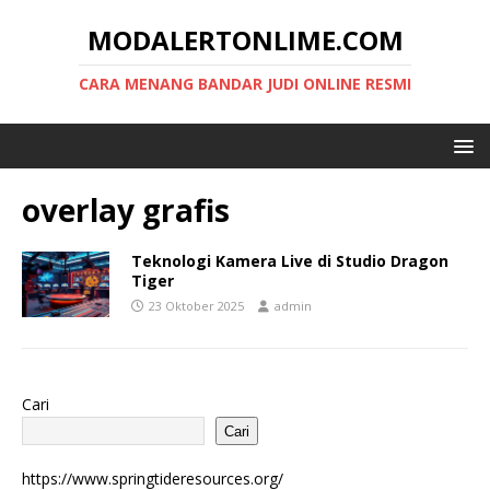
MODALERTONLIME.COM
CARA MENANG BANDAR JUDI ONLINE RESMI
overlay grafis
Teknologi Kamera Live di Studio Dragon
Tiger
23 Oktober 2025
admin
Cari
Cari
https://www.springtideresources.org/