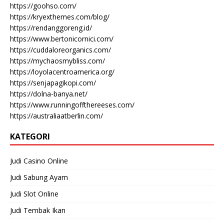
https://goohso.com/
https://kryexthemes.com/blog/
https://rendanggoreng.id/
https://www.bertonicornici.com/
https://cuddaloreorganics.com/
https://mychaosmybliss.com/
https://loyolacentroamerica.org/
https://senjapagikopi.com/
https://dolna-banya.net/
https://www.runningoffthereeses.com/
https://australiaatberlin.com/
KATEGORI
Judi Casino Online
Judi Sabung Ayam
Judi Slot Online
Judi Tembak Ikan