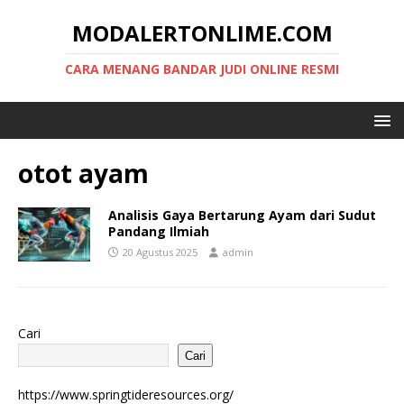
MODALERTONLIME.COM
CARA MENANG BANDAR JUDI ONLINE RESMI
otot ayam
Analisis Gaya Bertarung Ayam dari Sudut
Pandang Ilmiah
20 Agustus 2025
admin
Cari
Cari
https://www.springtideresources.org/