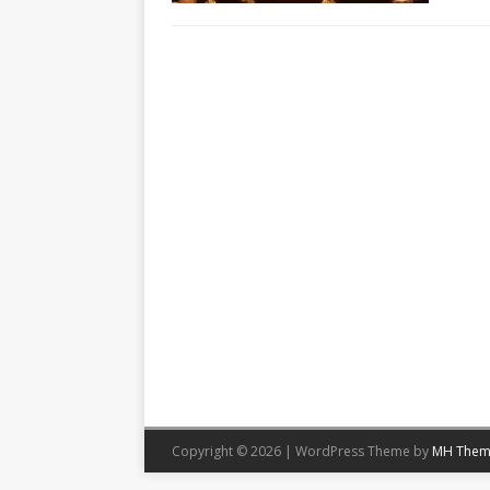
Copyright © 2026 | WordPress Theme by
MH Them