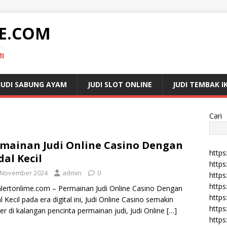
E.COM
I
JUDI SABUNG AYAM
JUDI SLOT ONLINE
JUDI TEMBAK I
Cari
mainan Judi Online Casino Dengan
https
al Kecil
https
 November 2024
admin
0
https
https
ertonlime.com – Permainan Judi Online Casino Dengan
https
 Kecil pada era digital ini, Judi Online Casino semakin
https
er di kalangan pencinta permainan judi, Judi Online
[…]
https