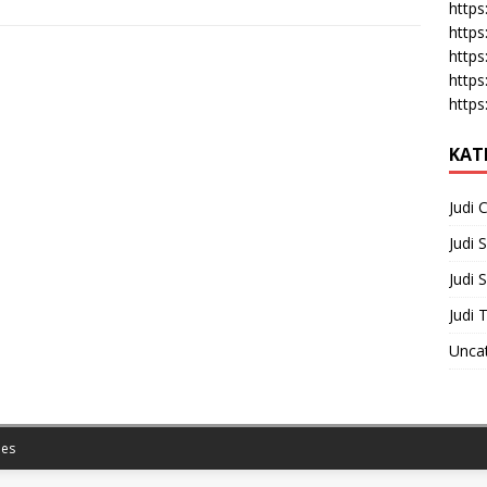
https
https
https
https
https
KAT
Judi 
Judi
Judi 
Judi 
Unca
es