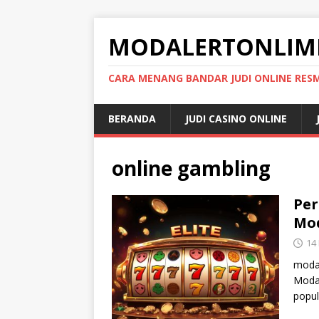
MODALERTONLIM
CARA MENANG BANDAR JUDI ONLINE RESM
BERANDA
JUDI CASINO ONLINE
online gambling
Per
Mod
14
modal
Modal
popul