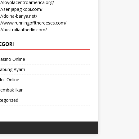
://loyolacentroamerica.org/
://senjapagikopi.com/
://dolna-banya.net/
://www.runningoffthereeses.com/
://australiaatberlin.com/
EGORI
Casino Online
 Sabung Ayam
Slot Online
Tembak Ikan
tegorized