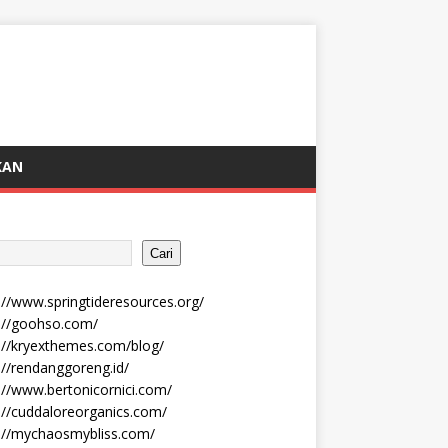
KAN
Cari
://www.springtideresources.org/
://goohso.com/
://kryexthemes.com/blog/
://rendanggoreng.id/
://www.bertonicornici.com/
://cuddaloreorganics.com/
://mychaosmybliss.com/