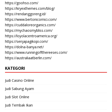
https://goohso.com/
https://kryexthemes.com/blog/
https://rendanggoreng.id/
https://www.bertonicornici.com/
https://cuddaloreorganics.com/
https://mychaosmybliss.com/
https://loyolacentroamerica.org/
https://senjapagikopi.com/
https://dolna-banya.net/
https://www.runningoffthereeses.com/
https://australiaatberlin.com/
KATEGORI
Judi Casino Online
Judi Sabung Ayam
Judi Slot Online
Judi Tembak Ikan