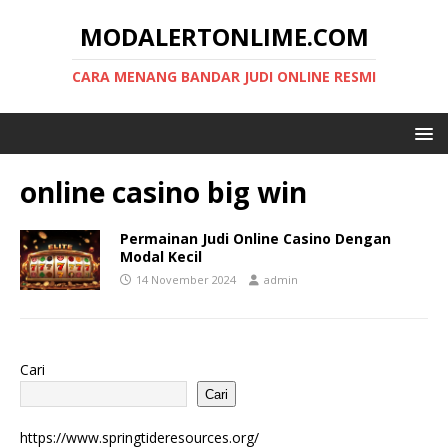
MODALERTONLIME.COM
CARA MENANG BANDAR JUDI ONLINE RESMI
online casino big win
Permainan Judi Online Casino Dengan
Modal Kecil
14 November 2024
admin
Cari
Cari
https://www.springtideresources.org/