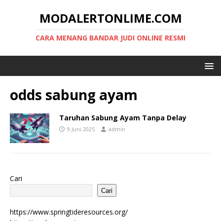
MODALERTONLIME.COM
CARA MENANG BANDAR JUDI ONLINE RESMI
odds sabung ayam
Taruhan Sabung Ayam Tanpa Delay
9 Juni 2025
admin
Cari
Cari
https://www.springtideresources.org/