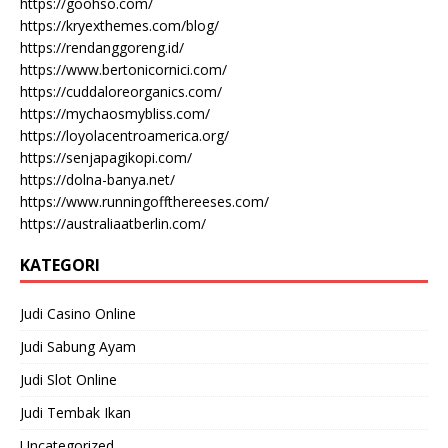
https://goohso.com/
https://kryexthemes.com/blog/
https://rendanggoreng.id/
https://www.bertonicornici.com/
https://cuddaloreorganics.com/
https://mychaosmybliss.com/
https://loyolacentroamerica.org/
https://senjapagikopi.com/
https://dolna-banya.net/
https://www.runningoffthereeses.com/
https://australiaatberlin.com/
KATEGORI
Judi Casino Online
Judi Sabung Ayam
Judi Slot Online
Judi Tembak Ikan
Uncategorized