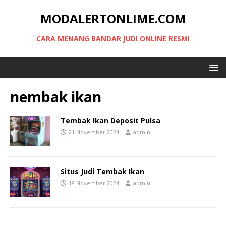
MODALERTONLIME.COM
CARA MENANG BANDAR JUDI ONLINE RESMI
nembak ikan
Tembak Ikan Deposit Pulsa
21 November 2024
admin
Situs Judi Tembak Ikan
18 November 2024
admin