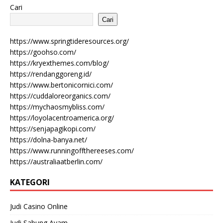
Cari
Cari
https://www.springtideresources.org/
https://goohso.com/
https://kryexthemes.com/blog/
https://rendanggoreng.id/
https://www.bertonicornici.com/
https://cuddaloreorganics.com/
https://mychaosmybliss.com/
https://loyolacentroamerica.org/
https://senjapagikopi.com/
https://dolna-banya.net/
https://www.runningoffthereeses.com/
https://australiaatberlin.com/
KATEGORI
Judi Casino Online
Judi Sabung Ayam