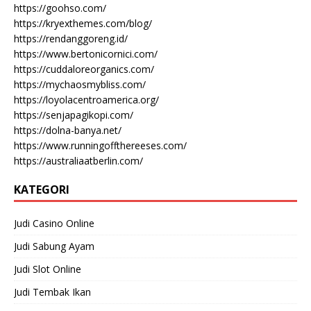
https://goohso.com/
https://kryexthemes.com/blog/
https://rendanggoreng.id/
https://www.bertonicornici.com/
https://cuddaloreorganics.com/
https://mychaosmybliss.com/
https://loyolacentroamerica.org/
https://senjapagikopi.com/
https://dolna-banya.net/
https://www.runningoffthereeses.com/
https://australiaatberlin.com/
KATEGORI
Judi Casino Online
Judi Sabung Ayam
Judi Slot Online
Judi Tembak Ikan