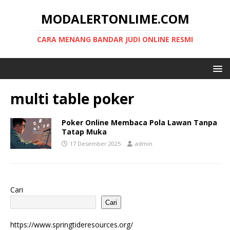
MODALERTONLIME.COM
CARA MENANG BANDAR JUDI ONLINE RESMI
multi table poker
Poker Online Membaca Pola Lawan Tanpa
Tatap Muka
17 Desember 2025
admin
Cari
Cari
https://www.springtideresources.org/