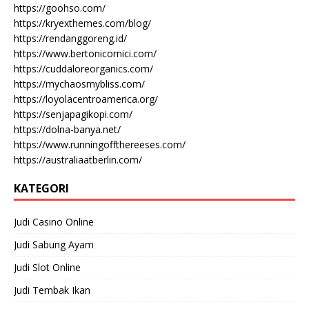
https://goohso.com/
https://kryexthemes.com/blog/
https://rendanggoreng.id/
https://www.bertonicornici.com/
https://cuddaloreorganics.com/
https://mychaosmybliss.com/
https://loyolacentroamerica.org/
https://senjapagikopi.com/
https://dolna-banya.net/
https://www.runningoffthereeses.com/
https://australiaatberlin.com/
KATEGORI
Judi Casino Online
Judi Sabung Ayam
Judi Slot Online
Judi Tembak Ikan