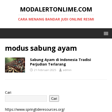
MODALERTONLIME.COM
CARA MENANG BANDAR JUDI ONLINE RESMI
modus sabung ayam
Sabung Ayam di Indonesia Tradisi
Perjudian Terlarang
21 Februari 2025
admin
Cari
Cari
https://www.springtideresources.org/