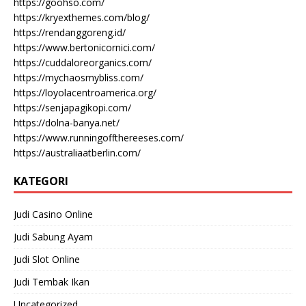
https://goohso.com/
https://kryexthemes.com/blog/
https://rendanggoreng.id/
https://www.bertonicornici.com/
https://cuddaloreorganics.com/
https://mychaosmybliss.com/
https://loyolacentroamerica.org/
https://senjapagikopi.com/
https://dolna-banya.net/
https://www.runningoffthereeses.com/
https://australiaatberlin.com/
KATEGORI
Judi Casino Online
Judi Sabung Ayam
Judi Slot Online
Judi Tembak Ikan
Uncategorized