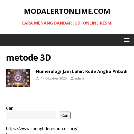
MODALERTONLIME.COM
CARA MENANG BANDAR JUDI ONLINE RESMI
metode 3D
Numerologi Jam Lahir: Kode Angka Pribadi
17 Oktober 2025
admin
Cari
Cari
https://www.springtideresources.org/