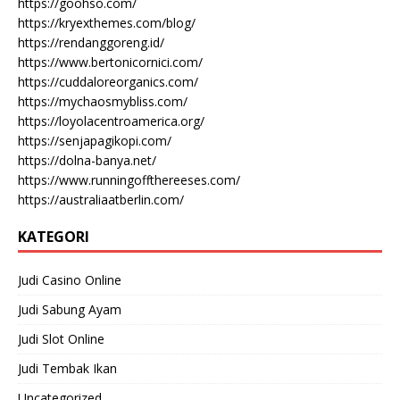
https://goohso.com/
https://kryexthemes.com/blog/
https://rendanggoreng.id/
https://www.bertonicornici.com/
https://cuddaloreorganics.com/
https://mychaosmybliss.com/
https://loyolacentroamerica.org/
https://senjapagikopi.com/
https://dolna-banya.net/
https://www.runningoffthereeses.com/
https://australiaatberlin.com/
KATEGORI
Judi Casino Online
Judi Sabung Ayam
Judi Slot Online
Judi Tembak Ikan
Uncategorized