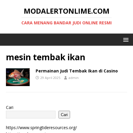
MODALERTONLIME.COM
CARA MENANG BANDAR JUDI ONLINE RESMI
mesin tembak ikan
Permainan Judi Tembak Ikan di Casino
29 April 2025
admin
Cari
Cari
https://www.springtideresources.org/