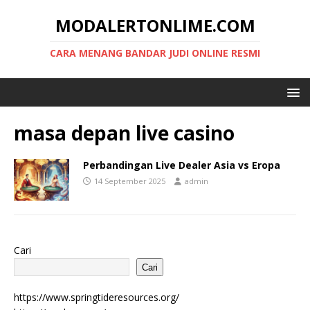
MODALERTONLIME.COM
CARA MENANG BANDAR JUDI ONLINE RESMI
masa depan live casino
Perbandingan Live Dealer Asia vs Eropa
14 September 2025
admin
Cari
Cari
https://www.springtideresources.org/