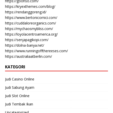
https://goohso.com/
https://kryexthemes.com/blog/
https://rendanggoreng.id/
https://www.bertonicornici.com/
https://cuddaloreorganics.com/
https://mychaosmybliss.com/
https://loyolacentroamerica.org/
https://senjapagikopi.com/
https://dolna-banya.net/
https://www.runningoffthereeses.com/
https://australiaatberlin.com/
KATEGORI
Judi Casino Online
Judi Sabung Ayam
Judi Slot Online
Judi Tembak Ikan
Uncategorized