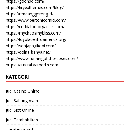
https://goohso.com/
https://kryexthemes.com/blog/
https://rendanggoreng.id/
https://www.bertonicornici.com/
https://cuddaloreorganics.com/
https://mychaosmybliss.com/
https://loyolacentroamerica.org/
https://senjapagikopi.com/
https://dolna-banya.net/
https://www.runningoffthereeses.com/
https://australiaatberlin.com/
KATEGORI
Judi Casino Online
Judi Sabung Ayam
Judi Slot Online
Judi Tembak Ikan
Uncategorized