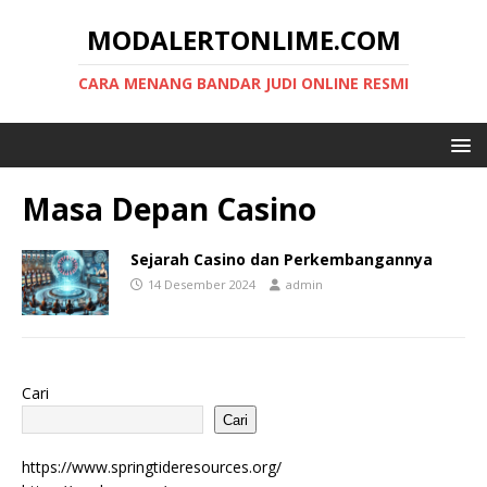
MODALERTONLIME.COM
CARA MENANG BANDAR JUDI ONLINE RESMI
Masa Depan Casino
Sejarah Casino dan Perkembangannya
14 Desember 2024
admin
Cari
Cari
https://www.springtideresources.org/