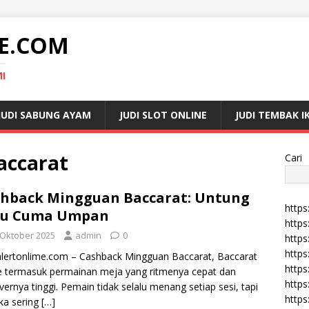
E.COM
I
JUDI SABUNG AYAM
JUDI SLOT ONLINE
JUDI TEMBAK I
accarat
Cari
hback Mingguan Baccarat: Untung
https
au Cuma Umpan
https
 Oktober 2025
admin
0
https
https
ertonlime.com – Cashback Mingguan Baccarat, Baccarat
https
e termasuk permainan meja yang ritmenya cepat dan
https
vernya tinggi. Pemain tidak selalu menang setiap sesi, tapi
https
ka sering
[…]