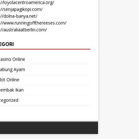
://loyolacentroamerica.org/
://senjapagikopi.com/
://dolna-banya.net/
://www.runningoffthereeses.com/
://australiaatberlin.com/
EGORI
Casino Online
 Sabung Ayam
Slot Online
Tembak Ikan
tegorized