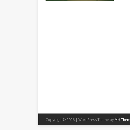
Copyright © 2026 | WordPress Theme by
MH Them