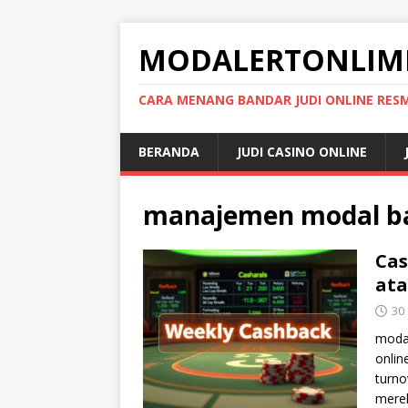
MODALERTONLIM
CARA MENANG BANDAR JUDI ONLINE RESM
BERANDA
JUDI CASINO ONLINE
manajemen modal b
Cas
at
30
modal
onlin
turno
mere