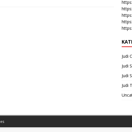
https
https
https
https
https
KAT
Judi 
Judi
Judi 
Judi 
Unca
es