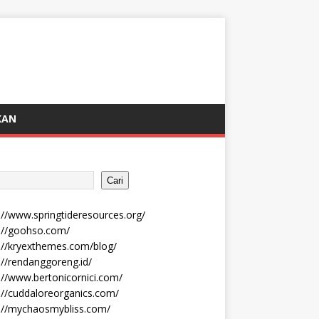
KAN
Cari
://www.springtideresources.org/
://goohso.com/
://kryexthemes.com/blog/
://rendanggoreng.id/
://www.bertonicornici.com/
://cuddaloreorganics.com/
://mychaosmybliss.com/