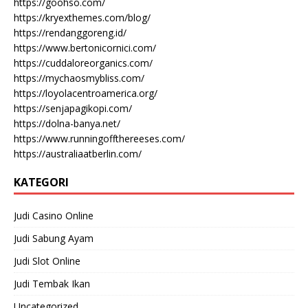
https://goohso.com/
https://kryexthemes.com/blog/
https://rendanggoreng.id/
https://www.bertonicornici.com/
https://cuddaloreorganics.com/
https://mychaosmybliss.com/
https://loyolacentroamerica.org/
https://senjapagikopi.com/
https://dolna-banya.net/
https://www.runningoffthereeses.com/
https://australiaatberlin.com/
KATEGORI
Judi Casino Online
Judi Sabung Ayam
Judi Slot Online
Judi Tembak Ikan
Uncategorized