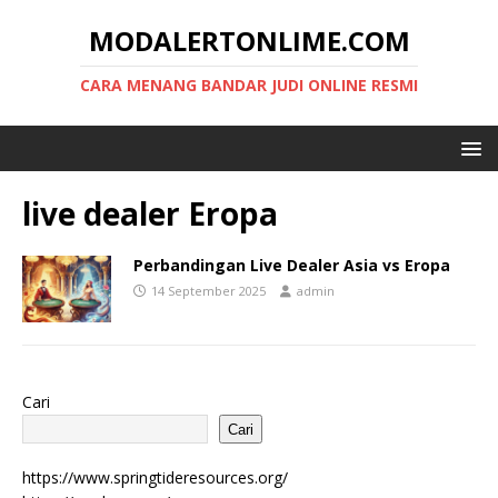
MODALERTONLIME.COM
CARA MENANG BANDAR JUDI ONLINE RESMI
live dealer Eropa
Perbandingan Live Dealer Asia vs Eropa
14 September 2025
admin
Cari
Cari
https://www.springtideresources.org/