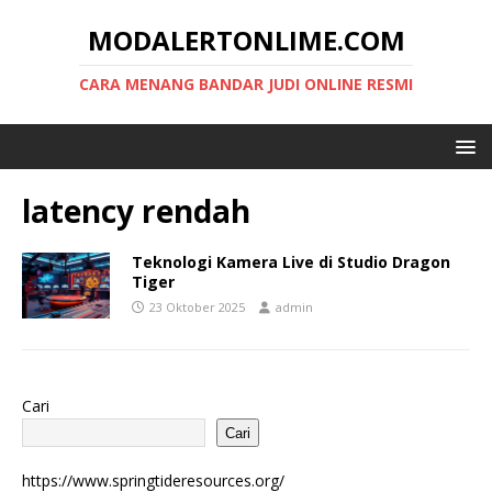
MODALERTONLIME.COM
CARA MENANG BANDAR JUDI ONLINE RESMI
latency rendah
Teknologi Kamera Live di Studio Dragon
Tiger
23 Oktober 2025
admin
Cari
Cari
https://www.springtideresources.org/