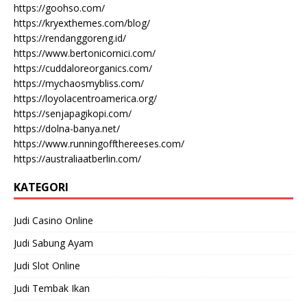
https://goohso.com/
https://kryexthemes.com/blog/
https://rendanggoreng.id/
https://www.bertonicornici.com/
https://cuddaloreorganics.com/
https://mychaosmybliss.com/
https://loyolacentroamerica.org/
https://senjapagikopi.com/
https://dolna-banya.net/
https://www.runningoffthereeses.com/
https://australiaatberlin.com/
KATEGORI
Judi Casino Online
Judi Sabung Ayam
Judi Slot Online
Judi Tembak Ikan