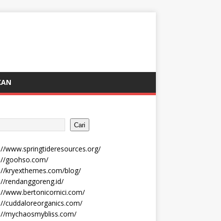
KAN
Cari
://www.springtideresources.org/
://goohso.com/
://kryexthemes.com/blog/
://rendanggoreng.id/
://www.bertonicornici.com/
://cuddaloreorganics.com/
://mychaosmybliss.com/