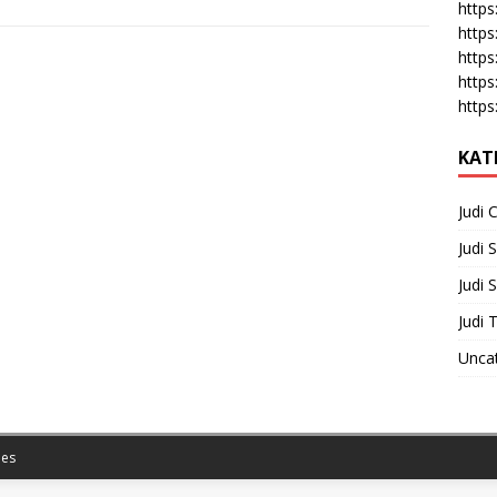
https
https
https
https
https
KAT
Judi 
Judi
Judi 
Judi 
Unca
es