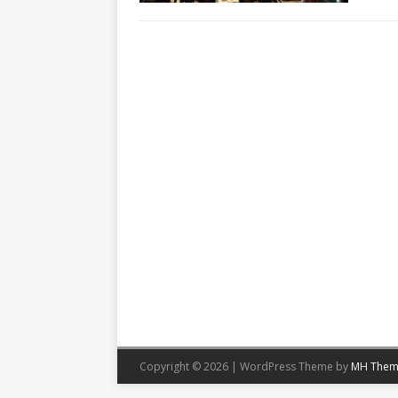
Copyright © 2026 | WordPress Theme by
MH Them