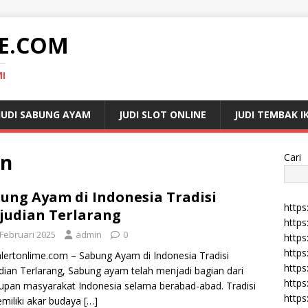
E.COM
I
JUDI SABUNG AYAM
JUDI SLOT ONLINE
JUDI TEMBAK I
an
Cari
ung Ayam di Indonesia Tradisi
https
judian Terlarang
https
 Februari 2025
admin
0
https
https
ertonlime.com – Sabung Ayam di Indonesia Tradisi
https
dian Terlarang, Sabung ayam telah menjadi bagian dari
https
upan masyarakat Indonesia selama berabad-abad. Tradisi
https
emiliki akar budaya
[…]