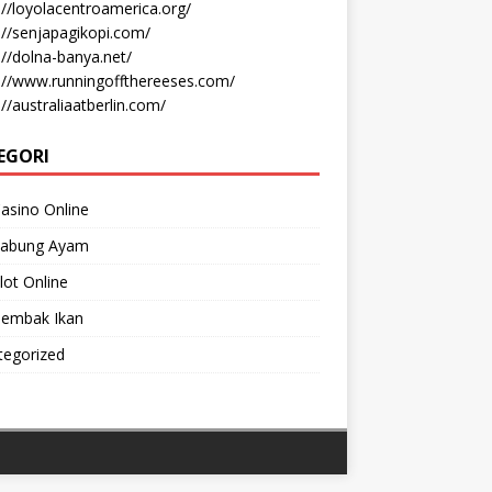
://loyolacentroamerica.org/
://senjapagikopi.com/
://dolna-banya.net/
://www.runningoffthereeses.com/
://australiaatberlin.com/
EGORI
Casino Online
 Sabung Ayam
Slot Online
Tembak Ikan
tegorized