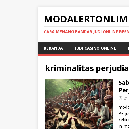
MODALERTONLIM
CARA MENANG BANDAR JUDI ONLINE RESM
BERANDA
JUDI CASINO ONLINE
kriminalitas perjudi
Sab
Per
21
modal
Perju
kehid
ini m