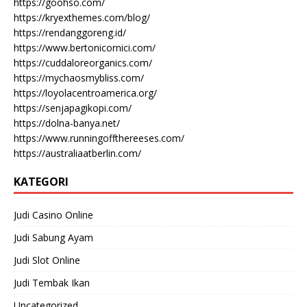
https://goohso.com/
https://kryexthemes.com/blog/
https://rendanggoreng.id/
https://www.bertonicornici.com/
https://cuddaloreorganics.com/
https://mychaosmybliss.com/
https://loyolacentroamerica.org/
https://senjapagikopi.com/
https://dolna-banya.net/
https://www.runningoffthereeses.com/
https://australiaatberlin.com/
KATEGORI
Judi Casino Online
Judi Sabung Ayam
Judi Slot Online
Judi Tembak Ikan
Uncategorized