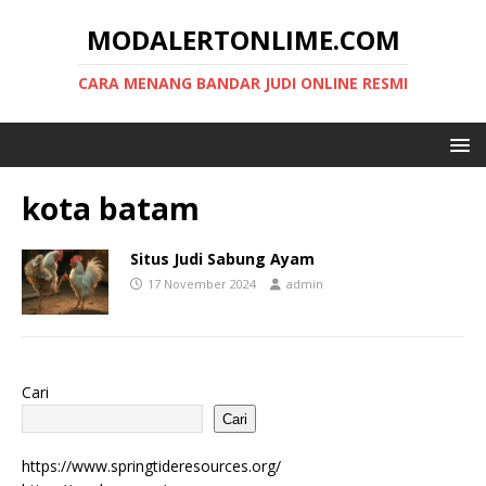
MODALERTONLIME.COM
CARA MENANG BANDAR JUDI ONLINE RESMI
kota batam
Situs Judi Sabung Ayam
17 November 2024
admin
Cari
Cari
https://www.springtideresources.org/