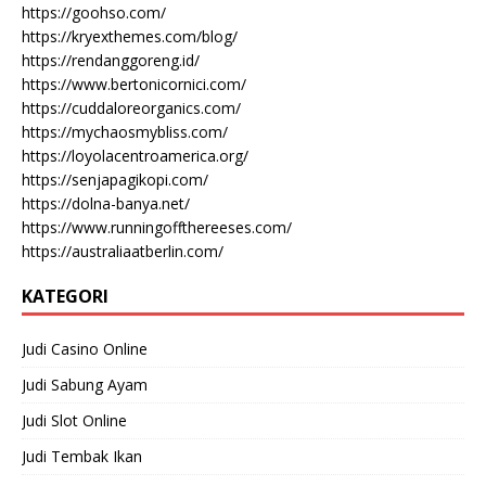
https://goohso.com/
https://kryexthemes.com/blog/
https://rendanggoreng.id/
https://www.bertonicornici.com/
https://cuddaloreorganics.com/
https://mychaosmybliss.com/
https://loyolacentroamerica.org/
https://senjapagikopi.com/
https://dolna-banya.net/
https://www.runningoffthereeses.com/
https://australiaatberlin.com/
KATEGORI
Judi Casino Online
Judi Sabung Ayam
Judi Slot Online
Judi Tembak Ikan