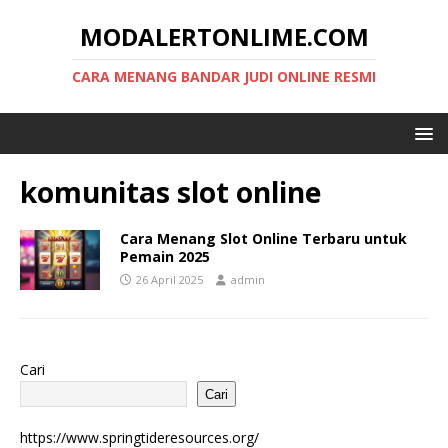
MODALERTONLIME.COM
CARA MENANG BANDAR JUDI ONLINE RESMI
komunitas slot online
Cara Menang Slot Online Terbaru untuk
Pemain 2025
26 April 2025
admin
Cari
Cari
https://www.springtideresources.org/