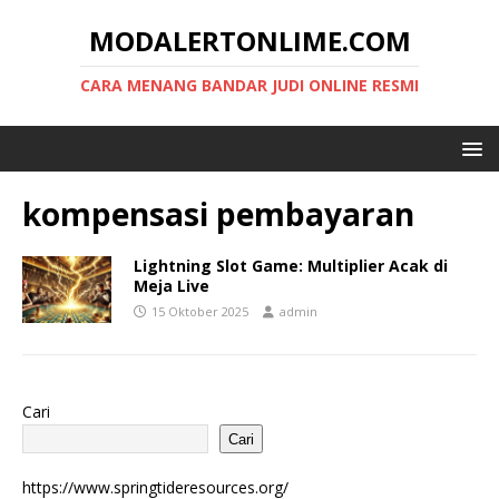
MODALERTONLIME.COM
CARA MENANG BANDAR JUDI ONLINE RESMI
kompensasi pembayaran
Lightning Slot Game: Multiplier Acak di
Meja Live
15 Oktober 2025
admin
Cari
Cari
https://www.springtideresources.org/