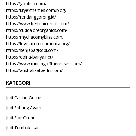
https://goohso.com/
https://kryexthemes.com/blog/
https://rendanggoreng.id/
https://www.bertonicornici.com/
https://cuddaloreorganics.com/
https://mychaosmybliss.com/
https://loyolacentroamerica.org/
https://senjapagikopi.com/
https://dolna-banya.net/
https://www.runningoffthereeses.com/
https://australiaatberlin.com/
KATEGORI
Judi Casino Online
Judi Sabung Ayam
Judi Slot Online
Judi Tembak Ikan