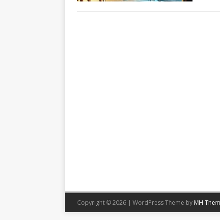
Copyright © 2026 | WordPress Theme by
MH Them