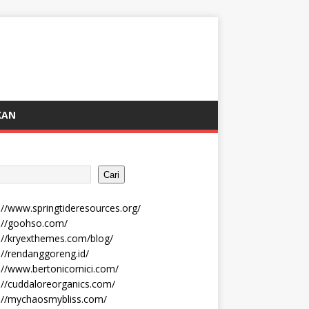
KAN
Cari
://www.springtideresources.org/
://goohso.com/
://kryexthemes.com/blog/
://rendanggoreng.id/
://www.bertonicornici.com/
://cuddaloreorganics.com/
://mychaosmybliss.com/