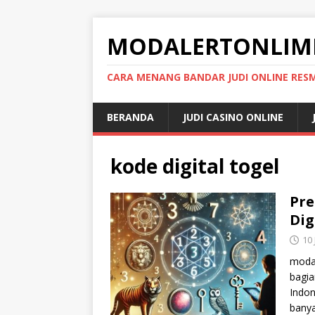
MODALERTONLIM
CARA MENANG BANDAR JUDI ONLINE RESM
BERANDA
JUDI CASINO ONLINE
kode digital togel
Pre
Dig
10 
modal
bagia
Indon
bany