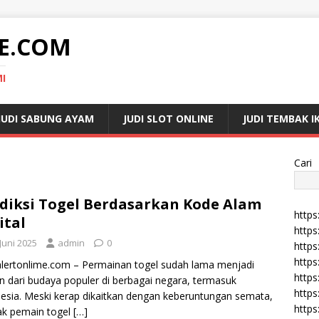
E.COM
I
JUDI SABUNG AYAM
JUDI SLOT ONLINE
JUDI TEMBAK I
Cari
diksi Togel Berdasarkan Kode Alam
https
ital
https
Juni 2025
admin
0
https
https
ertonlime.com – Permainan togel sudah lama menjadi
https
n dari budaya populer di berbagai negara, termasuk
https
esia. Meski kerap dikaitkan dengan keberuntungan semata,
https
ak pemain togel
[…]