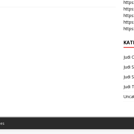
https
https
https
https
https
KAT
Judi 
Judi
Judi 
Judi 
Unca
es