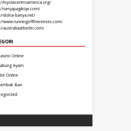
://loyolacentroamerica.org/
://senjapagikopi.com/
://dolna-banya.net/
://www.runningoffthereeses.com/
://australiaatberlin.com/
EGORI
Casino Online
 Sabung Ayam
Slot Online
Tembak Ikan
tegorized