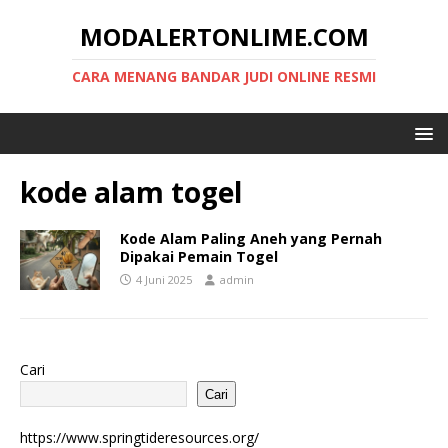
MODALERTONLIME.COM
CARA MENANG BANDAR JUDI ONLINE RESMI
kode alam togel
Kode Alam Paling Aneh yang Pernah
Dipakai Pemain Togel
4 Juni 2025
admin
Cari
Cari
https://www.springtideresources.org/