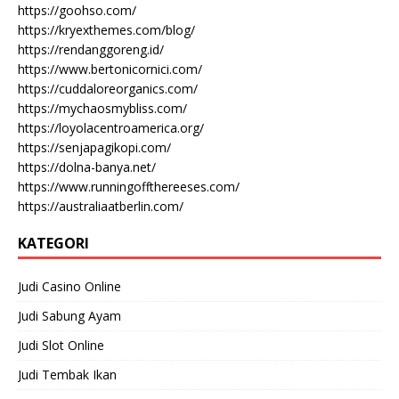
https://goohso.com/
https://kryexthemes.com/blog/
https://rendanggoreng.id/
https://www.bertonicornici.com/
https://cuddaloreorganics.com/
https://mychaosmybliss.com/
https://loyolacentroamerica.org/
https://senjapagikopi.com/
https://dolna-banya.net/
https://www.runningoffthereeses.com/
https://australiaatberlin.com/
KATEGORI
Judi Casino Online
Judi Sabung Ayam
Judi Slot Online
Judi Tembak Ikan