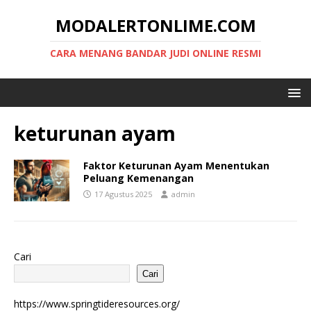
MODALERTONLIME.COM
CARA MENANG BANDAR JUDI ONLINE RESMI
keturunan ayam
Faktor Keturunan Ayam Menentukan
Peluang Kemenangan
17 Agustus 2025
admin
Cari
Cari
https://www.springtideresources.org/