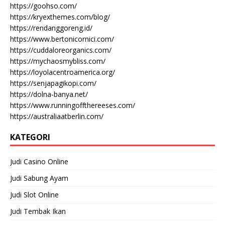
https://goohso.com/
https://kryexthemes.com/blog/
https://rendanggoreng.id/
https://www.bertonicornici.com/
https://cuddaloreorganics.com/
https://mychaosmybliss.com/
https://loyolacentroamerica.org/
https://senjapagikopi.com/
https://dolna-banya.net/
https://www.runningoffthereeses.com/
https://australiaatberlin.com/
KATEGORI
Judi Casino Online
Judi Sabung Ayam
Judi Slot Online
Judi Tembak Ikan