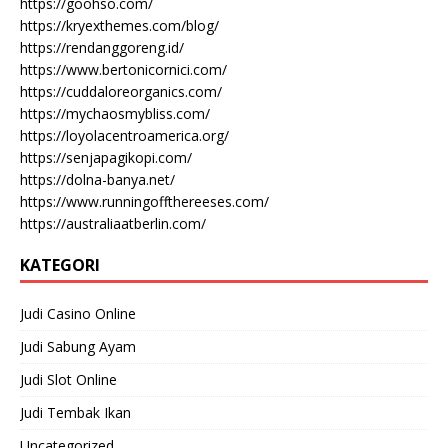
https://goohso.com/
https://kryexthemes.com/blog/
https://rendanggoreng.id/
https://www.bertonicornici.com/
https://cuddaloreorganics.com/
https://mychaosmybliss.com/
https://loyolacentroamerica.org/
https://senjapagikopi.com/
https://dolna-banya.net/
https://www.runningoffthereeses.com/
https://australiaatberlin.com/
KATEGORI
Judi Casino Online
Judi Sabung Ayam
Judi Slot Online
Judi Tembak Ikan
Uncategorized