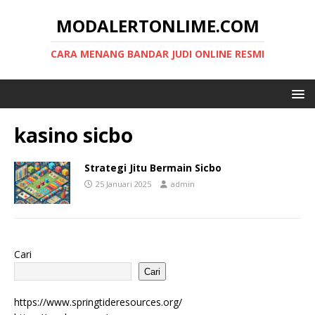
MODALERTONLIME.COM
CARA MENANG BANDAR JUDI ONLINE RESMI
kasino sicbo
Strategi Jitu Bermain Sicbo
25 Januari 2025
admin
Cari
Cari
https://www.springtideresources.org/