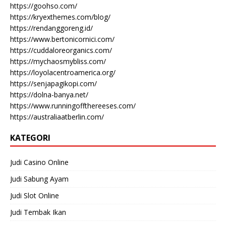
https://goohso.com/
https://kryexthemes.com/blog/
https://rendanggoreng.id/
https://www.bertonicornici.com/
https://cuddaloreorganics.com/
https://mychaosmybliss.com/
https://loyolacentroamerica.org/
https://senjapagikopi.com/
https://dolna-banya.net/
https://www.runningoffthereeses.com/
https://australiaatberlin.com/
KATEGORI
Judi Casino Online
Judi Sabung Ayam
Judi Slot Online
Judi Tembak Ikan