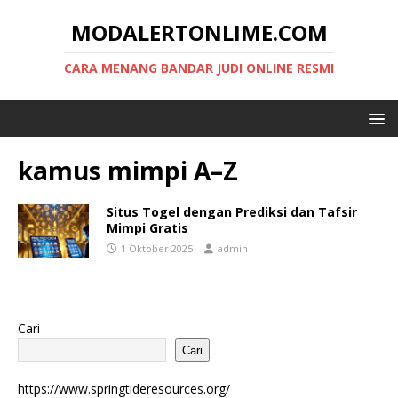
MODALERTONLIME.COM
CARA MENANG BANDAR JUDI ONLINE RESMI
kamus mimpi A–Z
Situs Togel dengan Prediksi dan Tafsir
Mimpi Gratis
1 Oktober 2025
admin
Cari
Cari
https://www.springtideresources.org/