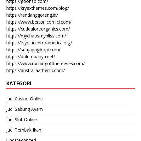
https://goohso.com/
https://kryexthemes.com/blog/
https://rendanggoreng.id/
https://www.bertonicornici.com/
https://cuddaloreorganics.com/
https://mychaosmybliss.com/
https://loyolacentroamerica.org/
https://senjapagikopi.com/
https://dolna-banya.net/
https://www.runningoffthereeses.com/
https://australiaatberlin.com/
KATEGORI
Judi Casino Online
Judi Sabung Ayam
Judi Slot Online
Judi Tembak Ikan
Uncategorized