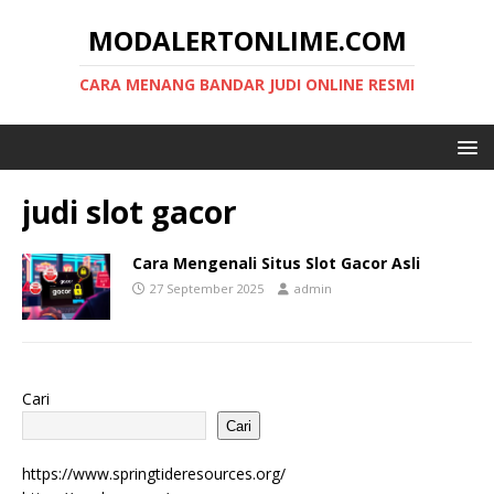
MODALERTONLIME.COM
CARA MENANG BANDAR JUDI ONLINE RESMI
judi slot gacor
Cara Mengenali Situs Slot Gacor Asli
27 September 2025
admin
Cari
Cari
https://www.springtideresources.org/